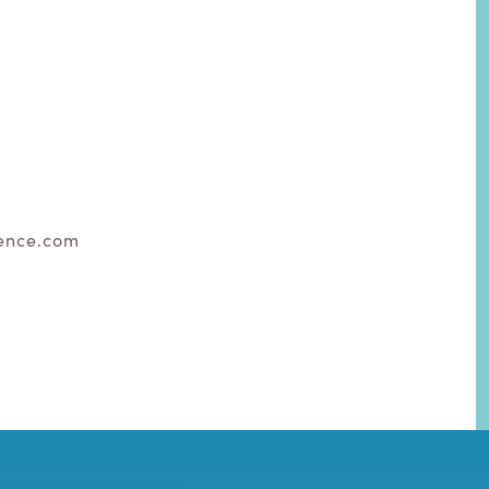
ence.com