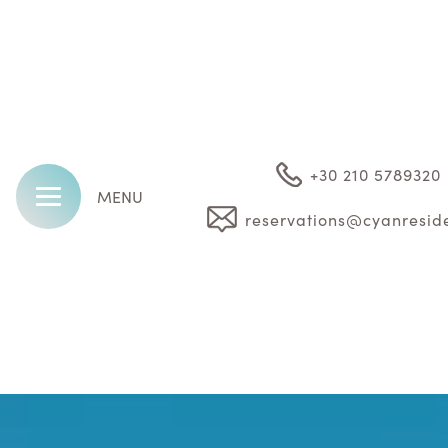
+30 210 5789320
MENU
reservations@cyanresid